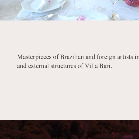
Masterpieces of Brazilian and foreign artists i
and external structures of Villa Bari.