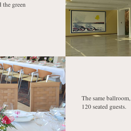
d the green
The same ballroom, 
120 seated guests.