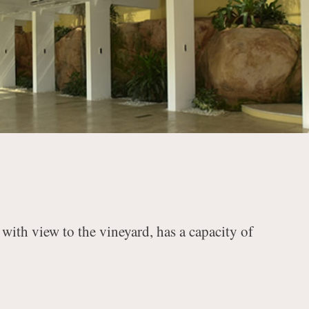
with view to the vineyard, has a capacity of