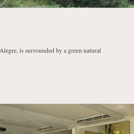
 Alegre, is surrounded by a green natural