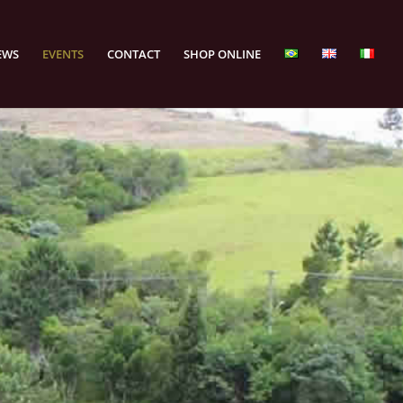
EWS
EVENTS
CONTACT
SHOP ONLINE