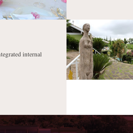
ntegrated internal