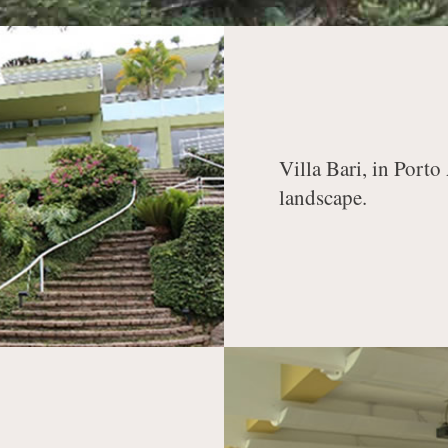
Villa Bari, in Porto
landscape.