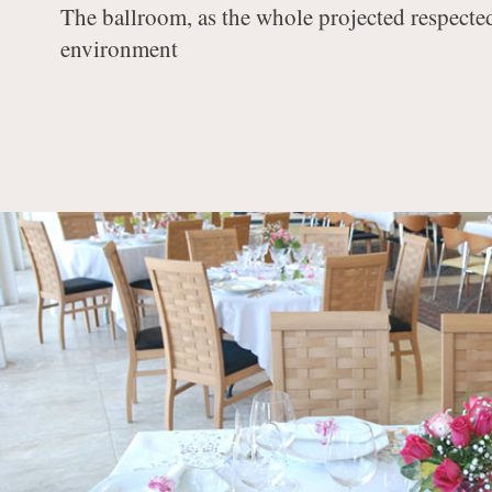
The ballroom, as the whole projected respecte
environment