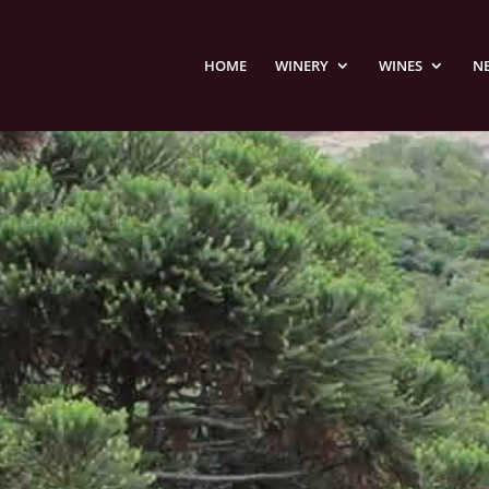
HOME
WINERY
WINES
N